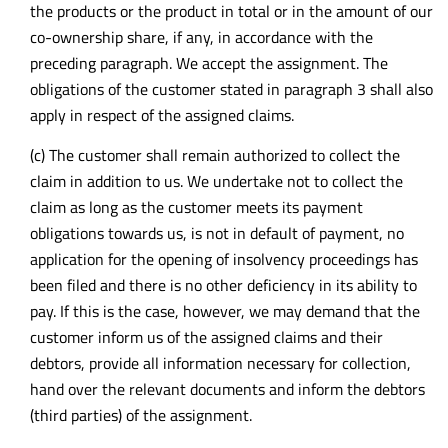
the products or the product in total or in the amount of our
co-ownership share, if any, in accordance with the
preceding paragraph. We accept the assignment. The
obligations of the customer stated in paragraph 3 shall also
apply in respect of the assigned claims.
(c) The customer shall remain authorized to collect the
claim in addition to us. We undertake not to collect the
claim as long as the customer meets its payment
obligations towards us, is not in default of payment, no
application for the opening of insolvency proceedings has
been filed and there is no other deficiency in its ability to
pay. If this is the case, however, we may demand that the
customer inform us of the assigned claims and their
debtors, provide all information necessary for collection,
hand over the relevant documents and inform the debtors
(third parties) of the assignment.