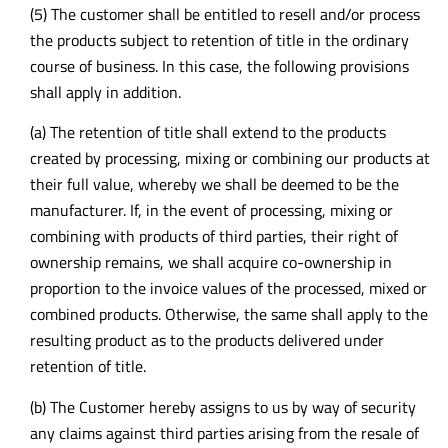
(5) The customer shall be entitled to resell and/or process
the products subject to retention of title in the ordinary
course of business. In this case, the following provisions
shall apply in addition.
(a) The retention of title shall extend to the products
created by processing, mixing or combining our products at
their full value, whereby we shall be deemed to be the
manufacturer. If, in the event of processing, mixing or
combining with products of third parties, their right of
ownership remains, we shall acquire co-ownership in
proportion to the invoice values of the processed, mixed or
combined products. Otherwise, the same shall apply to the
resulting product as to the products delivered under
retention of title.
(b) The Customer hereby assigns to us by way of security
any claims against third parties arising from the resale of