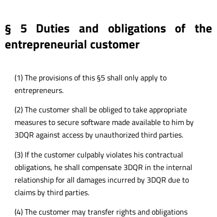
§ 5 Duties and obligations of the
entrepreneurial customer
(1) The provisions of this §5 shall only apply to
entrepreneurs.
(2) The customer shall be obliged to take appropriate
measures to secure software made available to him by
3DQR against access by unauthorized third parties.
(3) If the customer culpably violates his contractual
obligations, he shall compensate 3DQR in the internal
relationship for all damages incurred by 3DQR due to
claims by third parties.
(4) The customer may transfer rights and obligations