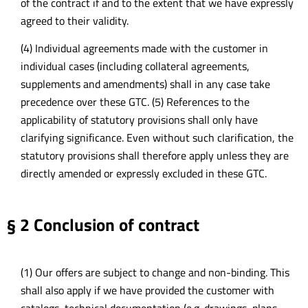
of the contract if and to the extent that we have expressly
agreed to their validity.
(4) Individual agreements made with the customer in
individual cases (including collateral agreements,
supplements and amendments) shall in any case take
precedence over these GTC. (5) References to the
applicability of statutory provisions shall only have
clarifying significance. Even without such clarification, the
statutory provisions shall therefore apply unless they are
directly amended or expressly excluded in these GTC.
§ 2 Conclusion of contract
(1) Our offers are subject to change and non-binding. This
shall also apply if we have provided the customer with
catalogs, technical documentation (e.g. drawings, plans,