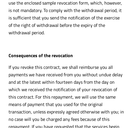
use the enclosed sample revocation form, which, however,
is not mandatory. To comply with the withdrawal period, it
is sufficient that you send the notification of the exercise
of the right of withdrawal before the expiry of the
withdrawal period.
Consequences of the revocation
If you revoke this contract, we shall reimburse you all
payments we have received from you without undue delay
and at the latest within fourteen days from the day on
which we received the notification of your revocation of
this contract. For this repayment, we will use the same
means of payment that you used for the original
transaction, unless expressly agreed otherwise with you; in
no case will you be charged any fees because of this
repayment. If you have requested that the services begin