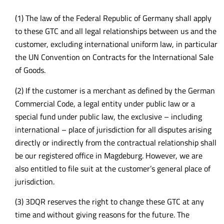
(1) The law of the Federal Republic of Germany shall apply
to these GTC and all legal relationships between us and the
customer, excluding international uniform law, in particular
the UN Convention on Contracts for the International Sale
of Goods.
(2) If the customer is a merchant as defined by the German
Commercial Code, a legal entity under public law or a
special fund under public law, the exclusive – including
international – place of jurisdiction for all disputes arising
directly or indirectly from the contractual relationship shall
be our registered office in Magdeburg. However, we are
also entitled to file suit at the customer’s general place of
jurisdiction.
(3) 3DQR reserves the right to change these GTC at any
time and without giving reasons for the future. The