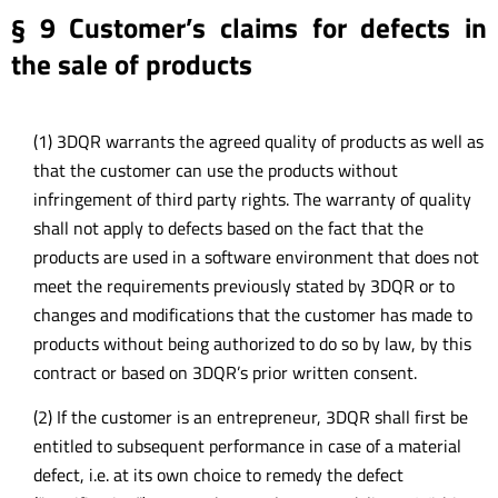
§ 9 Customer’s claims for defects in
the sale of products
(1) 3DQR warrants the agreed quality of products as well as
that the customer can use the products without
infringement of third party rights. The warranty of quality
shall not apply to defects based on the fact that the
products are used in a software environment that does not
meet the requirements previously stated by 3DQR or to
changes and modifications that the customer has made to
products without being authorized to do so by law, by this
contract or based on 3DQR’s prior written consent.
(2) If the customer is an entrepreneur, 3DQR shall first be
entitled to subsequent performance in case of a material
defect, i.e. at its own choice to remedy the defect