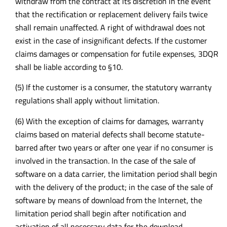
withdraw from the contract at its discretion in the event
that the rectification or replacement delivery fails twice
shall remain unaffected. A right of withdrawal does not
exist in the case of insignificant defects. If the customer
claims damages or compensation for futile expenses, 3DQR
shall be liable according to §10.
(5) If the customer is a consumer, the statutory warranty
regulations shall apply without limitation.
(6) With the exception of claims for damages, warranty
claims based on material defects shall become statute-
barred after two years or after one year if no consumer is
involved in the transaction. In the case of the sale of
software on a data carrier, the limitation period shall begin
with the delivery of the product; in the case of the sale of
software by means of download from the Internet, the
limitation period shall begin after notification and
activation of all necessary data for the download.