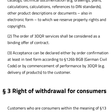
calculations, calculations, references to DIN standards),
other product descriptions or documents – also in
electronic form – to which we reserve property rights and
copyrights.
(2) The order of 3DQR services shall be considered as a
binding offer of contract.
(3) Acceptance can be declared either by order confirmation
at least in text form according to §126b BGB (German Civil
Code) or by commencement of performance by 3DQR (e.g.
delivery of products) to the customer.
§ 3 Right of withdrawal for consumers
Customers who are consumers within the meaning of §13