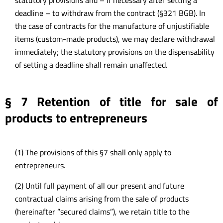
deadline – to withdraw from the contract (§321 BGB). In
the case of contracts for the manufacture of unjustifiable
items (custom-made products), we may declare withdrawal
immediately; the statutory provisions on the dispensability
of setting a deadline shall remain unaffected.
§ 7 Retention of title for sale of
products to entrepreneurs
(1) The provisions of this §7 shall only apply to
entrepreneurs.
(2) Until full payment of all our present and future
contractual claims arising from the sale of products
(hereinafter “secured claims”), we retain title to the