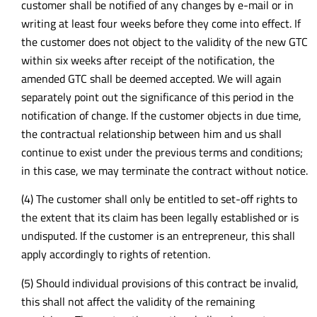
customer shall be notified of any changes by e-mail or in
writing at least four weeks before they come into effect. If
the customer does not object to the validity of the new GTC
within six weeks after receipt of the notification, the
amended GTC shall be deemed accepted. We will again
separately point out the significance of this period in the
notification of change. If the customer objects in due time,
the contractual relationship between him and us shall
continue to exist under the previous terms and conditions;
in this case, we may terminate the contract without notice.
(4) The customer shall only be entitled to set-off rights to
the extent that its claim has been legally established or is
undisputed. If the customer is an entrepreneur, this shall
apply accordingly to rights of retention.
(5) Should individual provisions of this contract be invalid,
this shall not affect the validity of the remaining