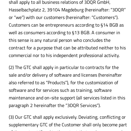
shall apply to all business relations of 3DQR GmbH,
Hasselbachplatz 2, 39104 Magdeburg (hereinafter: “3DQR”
or “we”) with our customers (hereinafter: “Customers”).
Customers can be entrepreneurs according to §14 BGB as
well as consumers according to §13 BGB. A consumer in
this sense is any natural person who concludes the
contract for a purpose that can be attributed neither to his
commercial nor to his independent professional activity.
(2) The GTC shall apply in particular to contracts for the
sale and/or delivery of software and licenses (hereinafter
also referred to as “Products”), for the customization of
software and for services such as training, software
maintenance and on-site support (all services listed in this
paragraph 2 hereinafter the “3DQR Services”).
(3) Our GTC shall apply exclusively. Deviating, conflicting or
supplementary GTC of the Customer shall only become part