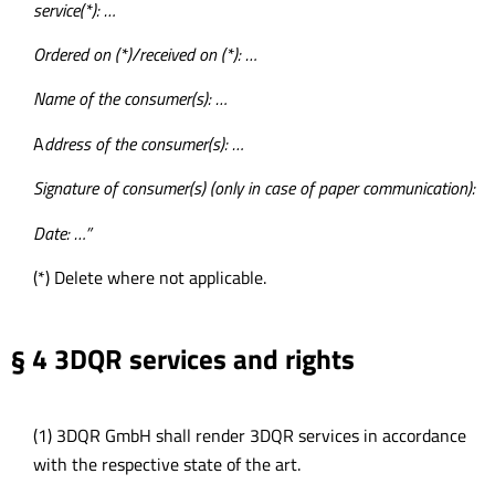
service(*): …
Ordered on (*)/received on (*): …
Name of the consumer(s): …
A
ddress of the consumer(s): …
Signature of consumer(s) (only in case of paper communication):
Date: …”
(*) Delete where not applicable.
§ 4 3DQR services and rights
(1) 3DQR GmbH shall render 3DQR services in accordance
with the respective state of the art.