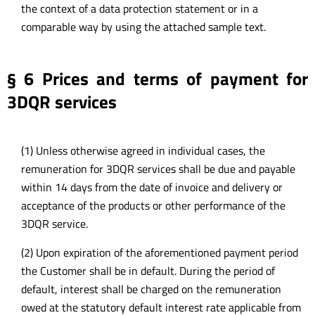
the context of a data protection statement or in a
comparable way by using the attached sample text.
§ 6 Prices and terms of payment for
3DQR services
(1) Unless otherwise agreed in individual cases, the
remuneration for 3DQR services shall be due and payable
within 14 days from the date of invoice and delivery or
acceptance of the products or other performance of the
3DQR service.
(2) Upon expiration of the aforementioned payment period
the Customer shall be in default. During the period of
default, interest shall be charged on the remuneration
owed at the statutory default interest rate applicable from