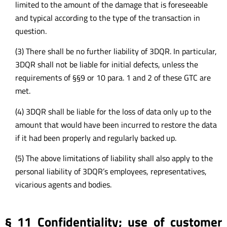
limited to the amount of the damage that is foreseeable
and typical according to the type of the transaction in
question.
(3) There shall be no further liability of 3DQR. In particular,
3DQR shall not be liable for initial defects, unless the
requirements of §§9 or 10 para. 1 and 2 of these GTC are
met.
(4) 3DQR shall be liable for the loss of data only up to the
amount that would have been incurred to restore the data
if it had been properly and regularly backed up.
(5) The above limitations of liability shall also apply to the
personal liability of 3DQR’s employees, representatives,
vicarious agents and bodies.
§ 11 Confidentiality; use of customer