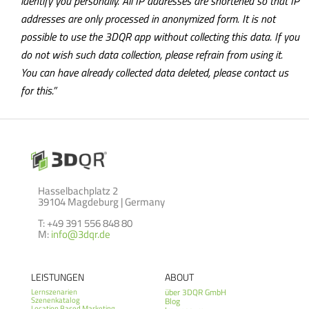
identify you personally. All IP addresses are shortened so that IP
addresses are only processed in anonymized form. It is not
possible to use the 3DQR app without collecting this data. If you
do not wish such data collection, please refrain from using it.
You can have already collected data deleted, please contact us
for this.”
Hasselbachplatz 2
39104 Magdeburg | Germany
T: +49 391 556 848 80
M:
info@3dqr.de
LEISTUNGEN
ABOUT
über 3DQR GmbH
Lernszenarien
Szenenkatalog
Blog
Location Based Marketing