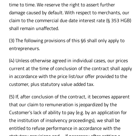
time to time. We reserve the right to assert further
damage caused by default. With respect to merchants, our
claim to the commercial due date interest rate (§ 353 HGB)
shall remain unaffected.
(3) The following provisions of this §6 shall only apply to
entrepreneurs.
(4) Unless otherwise agreed in individual cases, our prices
current at the time of conclusion of the contract shall apply
in accordance with the price list/our offer provided to the
customer, plus statutory value added tax.
(5) If, after conclusion of the contract, it becomes apparent
that our claim to remuneration is jeopardized by the
Customer’s lack of ability to pay (e.g. by an application for
the institution of insolvency proceedings), we shall be
entitled to refuse performance in accordance with the
statutory provisions and – if necessary after setting a