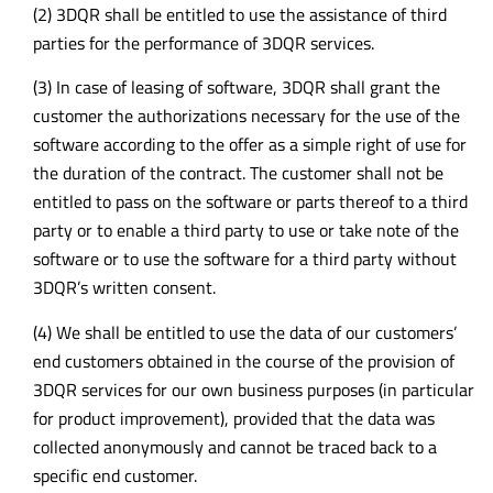
(2) 3DQR shall be entitled to use the assistance of third
parties for the performance of 3DQR services.
(3) In case of leasing of software, 3DQR shall grant the
customer the authorizations necessary for the use of the
software according to the offer as a simple right of use for
the duration of the contract. The customer shall not be
entitled to pass on the software or parts thereof to a third
party or to enable a third party to use or take note of the
software or to use the software for a third party without
3DQR’s written consent.
(4) We shall be entitled to use the data of our customers’
end customers obtained in the course of the provision of
3DQR services for our own business purposes (in particular
for product improvement), provided that the data was
collected anonymously and cannot be traced back to a
specific end customer.