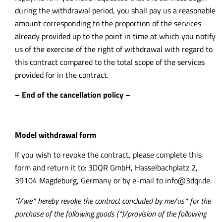
during the withdrawal period, you shall pay us a reasonable
amount corresponding to the proportion of the services
already provided up to the point in time at which you notify
us of the exercise of the right of withdrawal with regard to
this contract compared to the total scope of the services
provided for in the contract.
– End of the cancellation policy –
Model withdrawal form
If you wish to revoke the contract, please complete this
form and return it to: 3DQR GmbH, Hasselbachplatz 2,
39104 Magdeburg, Germany or by e-mail to
info@3dqr.de
.
“I/we* hereby revoke the contract concluded by me/us* for the
purchase of the following goods (*)/provision of the following