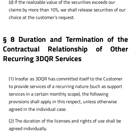
(d) If the realizable value of the securities exceeds our
claims by more than 10%, we shall release securities of our
choice at the customer’s request.
§ 8 Duration and Termination of the
Contractual Relationship of Other
Recurring 3DQR Services
(1) Insofar as 3DQR has committed itself to the Customer
to provide services of a recurring nature (such as support
services in a certain monthly scope), the following
provisions shall apply in this respect, unless otherwise
agreed in the individual case.
(2) The duration of the licenses and rights of use shall be
agreed individually.