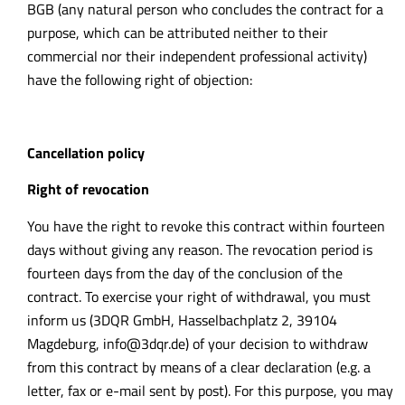
BGB (any natural person who concludes the contract for a
purpose,
which can be attributed neither to their
commercial nor their independent professional activity)
have the following right of objection:
Cancellation policy
Right of revocation
You have the right to revoke this contract within fourteen
days without giving any reason. The revocation period is
fourteen days from the day of the conclusion of the
contract. To exercise your right of withdrawal, you must
inform us (3DQR GmbH, Hasselbachplatz 2, 39104
Magdeburg,
info@3dqr.de
) of your decision to withdraw
from this contract by means of a clear declaration (e.g. a
letter, fax or e-mail sent by post). For this purpose, you may