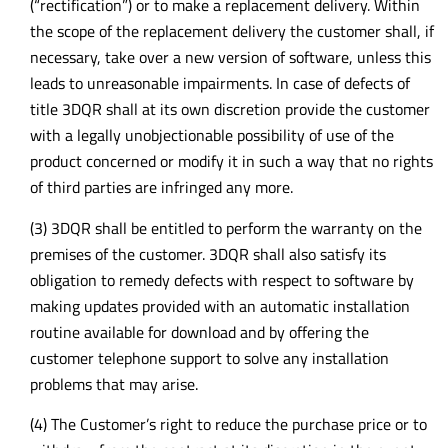
(“rectification”) or to make a replacement delivery. Within
the scope of the replacement delivery the customer shall, if
necessary, take over a new version of software, unless this
leads to unreasonable impairments. In case of defects of
title 3DQR shall at its own discretion provide the customer
with a legally unobjectionable possibility of use of the
product concerned or modify it in such a way that no rights
of third parties are infringed any more.
(3) 3DQR shall be entitled to perform the warranty on the
premises of the customer. 3DQR shall also satisfy its
obligation to remedy defects with respect to software by
making updates provided with an automatic installation
routine available for download and by offering the
customer telephone support to solve any installation
problems that may arise.
(4) The Customer’s right to reduce the purchase price or to