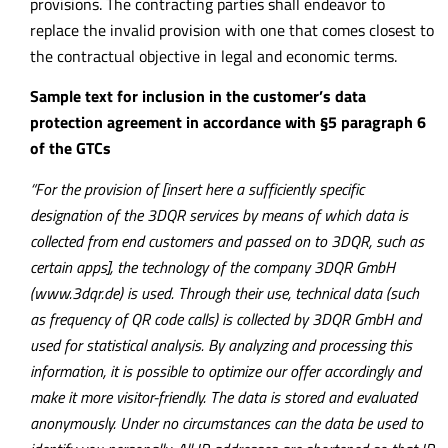
provisions. The contracting parties shall endeavor to
replace the invalid provision with one that comes closest to
the contractual objective in legal and economic terms.
Sample text for inclusion in the customer’s data
protection agreement in accordance with §5 paragraph 6
of the GTCs
“For the provision of [insert here a sufficiently specific
designation of the 3DQR services by means of which data is
collected from end customers and passed on to 3DQR, such as
certain apps], the technology of the company 3DQR GmbH
(www.3dqr.de) is used. Through their use, technical data (such
as frequency of QR code calls) is collected by 3DQR GmbH and
used for statistical analysis. By analyzing and processing this
information, it is possible to optimize our offer accordingly and
make it more visitor-friendly. The data is stored and evaluated
anonymously. Under no circumstances can the data be used to