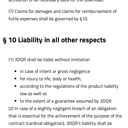
(7) Claims for damages and claims for reimbursement of
futile expenses shall be governed by §10.
§ 10 Liability in all other respects
(1) 3DQR shall be liable without limitation
in case of intent or gross negligence
for injury to life, body or health,
according to the regulations of the product liability
law as well as
to the extent of a guarantee assumed by 3DQR.
(2) In case of a slightly negligent breach of an obligation
that is essential for the achievement of the purpose of the
contract (cardinal obligation), 3DQR’s liability shall be