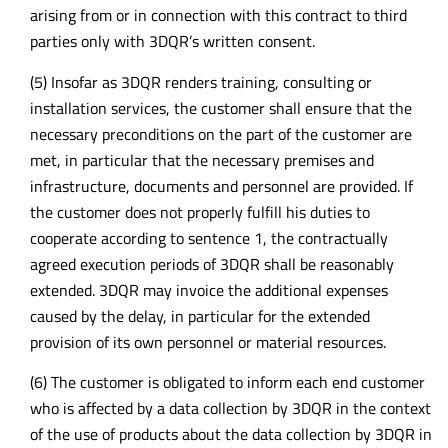
arising from or in connection with this contract to third
parties only with 3DQR’s written consent.
(5) Insofar as 3DQR renders training, consulting or
installation services, the customer shall ensure that the
necessary preconditions on the part of the customer are
met, in particular that the necessary premises and
infrastructure, documents and personnel are provided. If
the customer does not properly fulfill his duties to
cooperate according to sentence 1, the contractually
agreed execution periods of 3DQR shall be reasonably
extended. 3DQR may invoice the additional expenses
caused by the delay, in particular for the extended
provision of its own personnel or material resources.
(6) The customer is obligated to inform each end customer
who is affected by a data collection by 3DQR in the context
of the use of products about the data collection by 3DQR in