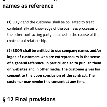
names as reference
(1) 3DQR and the customer shall be obligated to treat
confidentially all knowledge of the business processes of
the other contracting party obtained in the course of the
contractual relationship.
(2) 3DQR shall be entitled to use company names and/or
logos of customers who are entrepreneurs in the sense
of a general reference, in particular also to publish them
on websites and in other media. The customer gives his
consent to this upon conclusion of the contract. The
customer may revoke this consent at any time.
§ 12 Final provisions