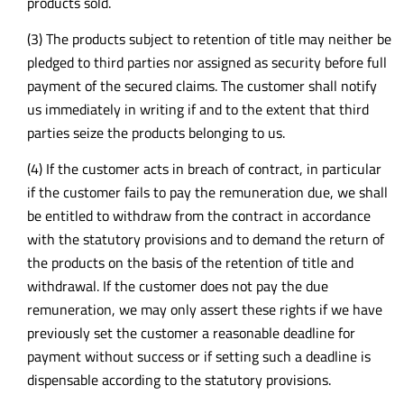
products sold.
(3) The products subject to retention of title may neither be
pledged to third parties nor assigned as security before full
payment of the secured claims. The customer shall notify
us immediately in writing if and to the extent that third
parties seize the products belonging to us.
(4) If the customer acts in breach of contract, in particular
if the customer fails to pay the remuneration due, we shall
be entitled to withdraw from the contract in accordance
with the statutory provisions and to demand the return of
the products on the basis of the retention of title and
withdrawal. If the customer does not pay the due
remuneration, we may only assert these rights if we have
previously set the customer a reasonable deadline for
payment without success or if setting such a deadline is
dispensable according to the statutory provisions.