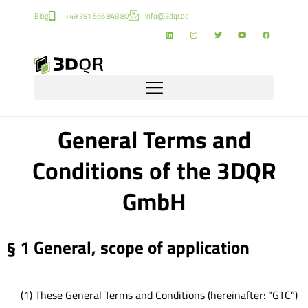
Blog
+49 391 556 848 80
info@3dqr.de
General Terms and
Conditions of the 3DQR
GmbH
§ 1 General, scope of application
(1) These General Terms and Conditions (hereinafter: “GTC”)