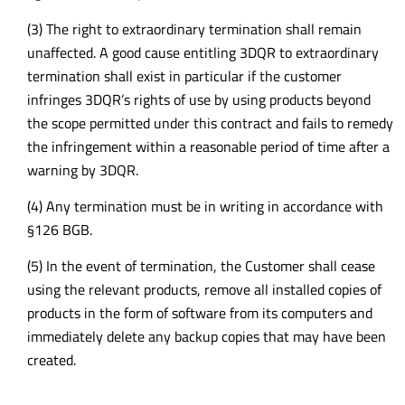
(3) The right to extraordinary termination shall remain
unaffected. A good cause entitling 3DQR to extraordinary
termination shall exist in particular if the customer
infringes 3DQR’s rights of use by using products beyond
the scope permitted under this contract and fails to remedy
the infringement within a reasonable period of time after a
warning by 3DQR.
(4) Any termination must be in writing in accordance with
§126 BGB.
(5) In the event of termination, the Customer shall cease
using the relevant products, remove all installed copies of
products in the form of software from its computers and
immediately delete any backup copies that may have been
created.