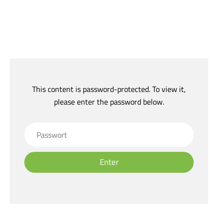
This content is password-protected. To view it,
please enter the password below.