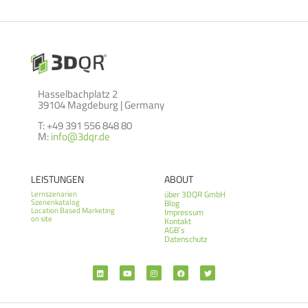
Hasselbachplatz 2
39104 Magdeburg | Germany
T: +49 391 556 848 80
M:
info@3dqr.de
LEISTUNGEN
ABOUT
über 3DQR GmbH
Lernszenarien
Szenenkatalog
Blog
Location Based Marketing
Impressum
on site
Kontakt
AGB`s
Datenschutz