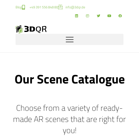
Blog
+49 391 556 848 80
info@3dqr.de
Our Scene Catalogue
Choose from a variety of ready-
made AR scenes that are right for
you!