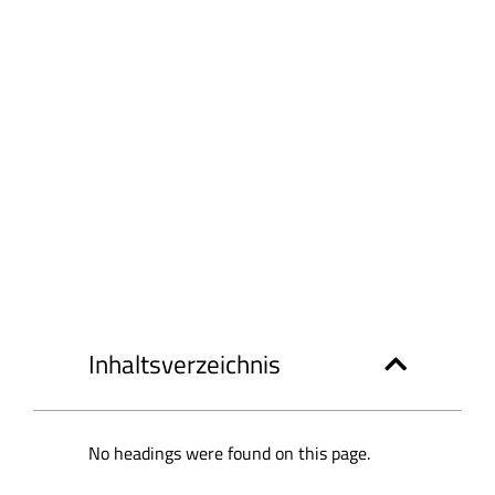
Inhaltsverzeichnis
No headings were found on this page.