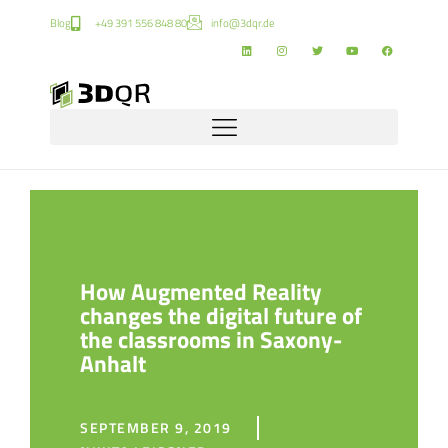
Blog
+49 391 556 848 80
info@3dqr.de
How Augmented Reality
changes the digital future of
the classrooms in Saxony-
Anhalt
SEPTEMBER 9, 2019