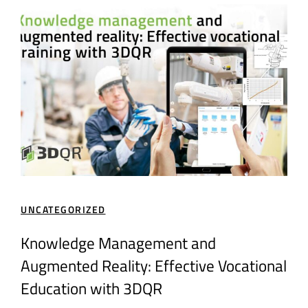
UNCATEGORIZED
GEN
How
Knowledge Management and
Cre
Augmented Reality: Effective Vocational
Au
Education with 3DQR
Em