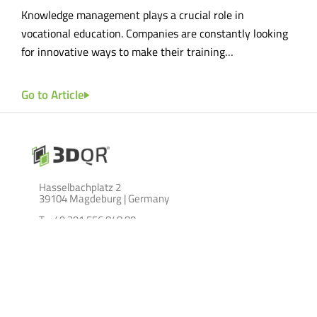
he
Knowledge management plays a crucial role in
Effe
tal…
vocational education. Companies are constantly looking
cruc
for innovative ways to make their training…
lays
Go to Article
Go t
Hasselbachplatz 2
39104 Magdeburg | Germany
T: +49 391 556 848 80
M:
info@3dqr.de
LEISTUNGEN
ABOUT
über 3DQR GmbH
Lernszenarien
Szenenkatalog
Blog
Location Based Marketing
Impressum
on site