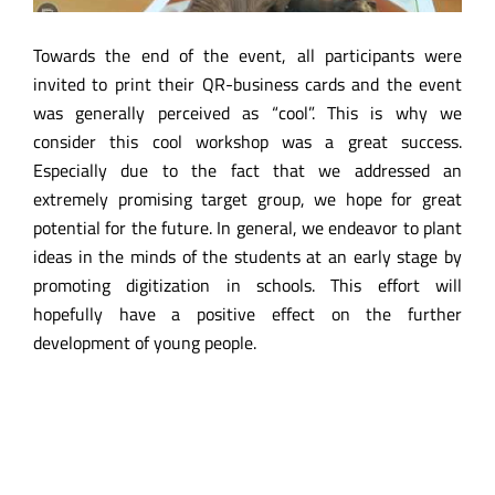
Towards the end of the event, all participants were
invited to print their QR-business cards and the event
was generally perceived as “cool”. This is why we
consider this cool workshop was a great success.
Especially due to the fact that we addressed an
extremely promising target group, we hope for great
potential for the future. In general, we endeavor to plant
ideas in the minds of the students at an early stage by
promoting digitization in schools. This effort will
hopefully have a positive effect on the further
development of young people.