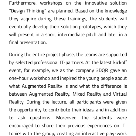
Furthermore, workshops on the innovative solution
“Design Thinking” are planned. Based on the knowledge
they acquire during these trainings, the students will
eventually develop their solution prototypes, which they
will present in a short intermediate pitch and later in a
final presentation.
During the entire project phase, the teams are supported
by selected professional IT-partners. At the latest kickoff
event, for example, we as the company 3DQR gave an
one-hour workshop and inspired the young people about
what Augmented Reality is and what the difference is
between Augmented Reality, Mixed Reality and Virtual
Reality. During the lecture, all participants were given
the opportunity to contribute their ideas, and in addition
to ask questions. Moreover, the students were
encouraged to share their previous experiences on IT-
topics with the group, creating an interactive play-work