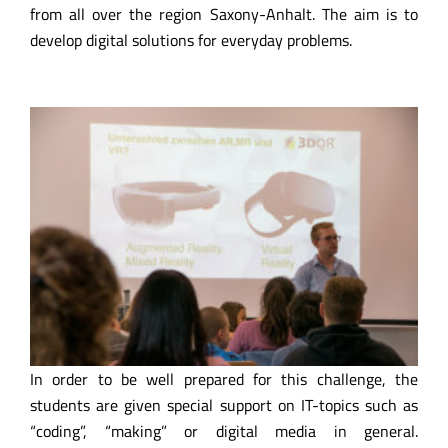
from all over the region Saxony-Anhalt. The aim is to
develop digital solutions for everyday problems.
In order to be well prepared for this challenge, the
students are given special support on IT-topics such as
“coding”, “making” or digital media in general.