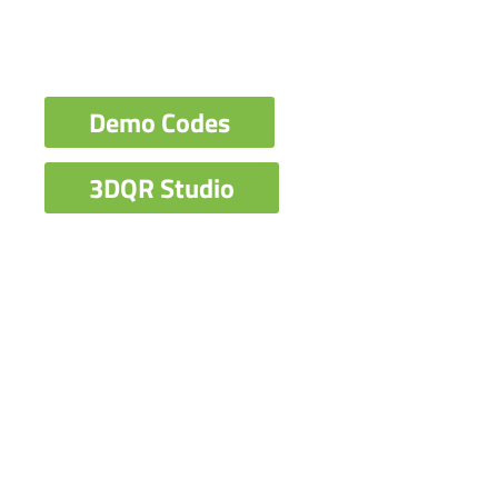
Demo Codes
3DQR Studio