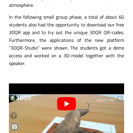
atmosphere.
In the following small group phase, a total of about 60
students also had the opportunity to download our free
3DQR app and to try out the unique 3DQR QR-codes.
Furthermore, the applications of the new platform
“3DQR-Studio” were shown. The students got a demo
access and worked on a 3D-model together with the
speaker.