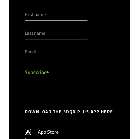
Subscribe
DOWNLOAD THE 3DQR PLUS APP HERE
App Store