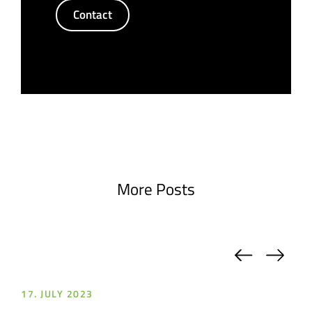
Contact
More Posts
Previou
Nex
17. JULY 2023
17.