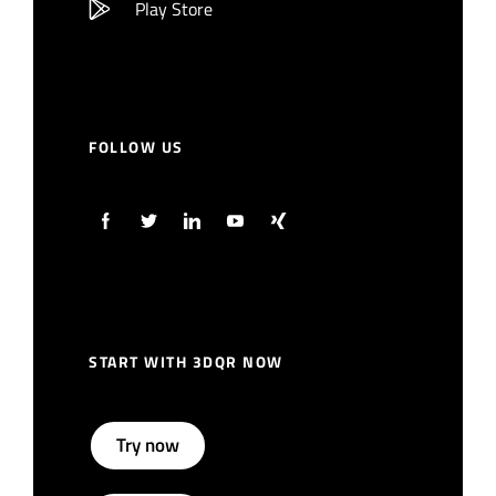
Play Store
FOLLOW US
START WITH 3DQR NOW
Try now