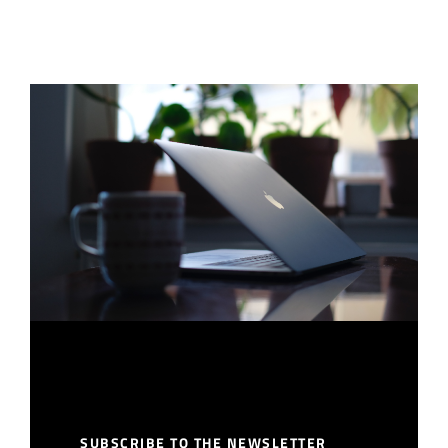
SUBSCRIBE TO THE NEWSLETTER