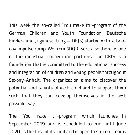
This week the so-called “You make it!”-program of the
German Children and Youth Foundation (Deutsche
Kinder- und Jugendstiftung – DKJS) started with a two-
day impulse camp. We from 3DQR were also there as one
of the industrial cooperation partners. The DKJS is a
foundation that is committed to the educational success
and integration of children and young people throughout
Saxony-Anhalt. The organization aims to discover the
potential and talents of each child and to support them
such that they can develop themselves in the best
possible way.
The “You make it!”-program, which launches in
September 2019 and is scheduled to run until June
2020, is the first of its kind and is open to student teams